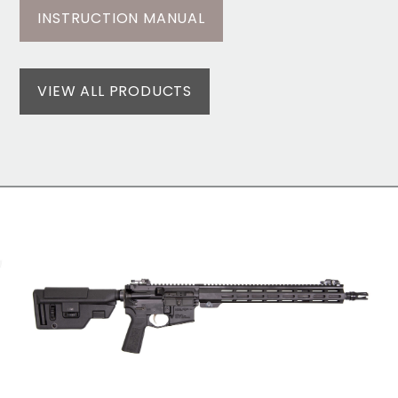
INSTRUCTION MANUAL
VIEW ALL PRODUCTS