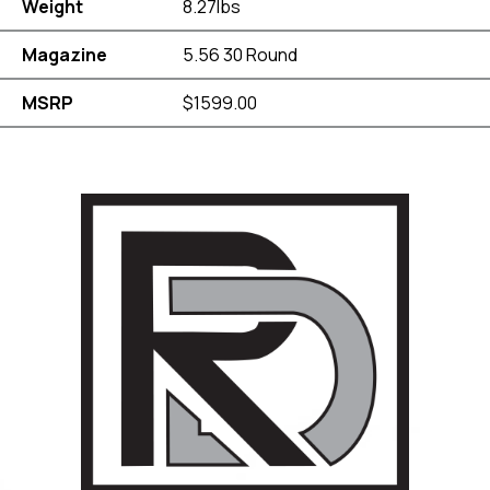
Weight
8.27lbs
Magazine
5.56 30 Round
MSRP
$1599.00