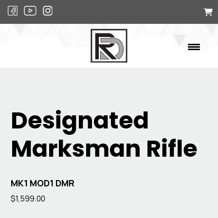
Designated
Marksman Rifle
MK1 MOD1 DMR
$
1,599.00