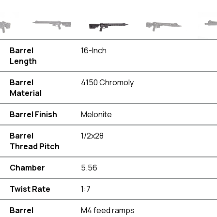
Barrel
16-Inch
Length
Barrel
4150 Chromoly
Material
Barrel Finish
Melonite
Barrel
1/2x28
Thread Pitch
Chamber
5.56
Twist Rate
1:7
Barrel
M4 feed ramps