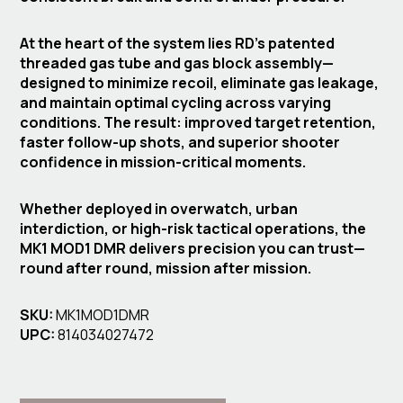
At the heart of the system lies RD’s patented
threaded gas tube and gas block assembly—
designed to minimize recoil, eliminate gas leakage,
and maintain optimal cycling across varying
conditions. The result: improved target retention,
faster follow-up shots, and superior shooter
confidence in mission-critical moments.
Whether deployed in overwatch, urban
interdiction, or high-risk tactical operations, the
MK1 MOD1 DMR delivers precision you can trust—
round after round, mission after mission.
SKU:
MK1MOD1DMR
UPC:
814034027472