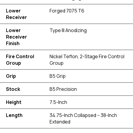
Lower
Forged 7075 T6
Receiver
Lower
Type III Anodizing
Receiver
Finish
Fire Control
Nickel Teflon, 2-Stage Fire Control
Group
Group
Grip
B5 Grip
Stock
B5 Precision
Height
7.5-Inch
Length
34.75-Inch Collapsed – 38-Inch
Extended